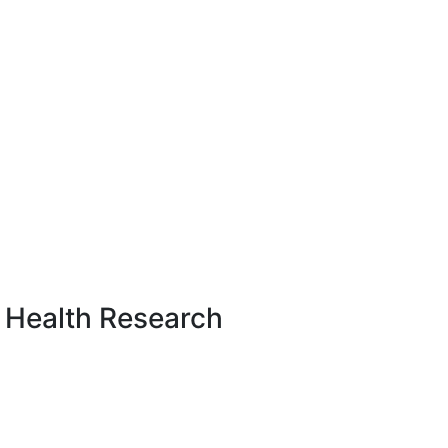
 Health Research