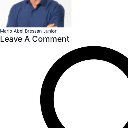
Mario Abel Bressan Junior
Leave A Comment