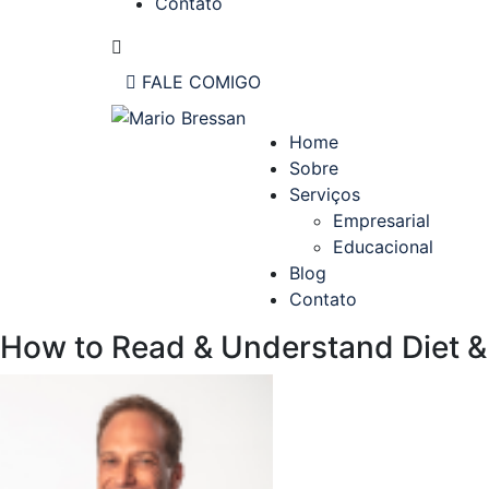
Contato
FALE COMIGO
Home
Sobre
Serviços
Empresarial
Educacional
Blog
Contato
How to Read & Understand Diet &