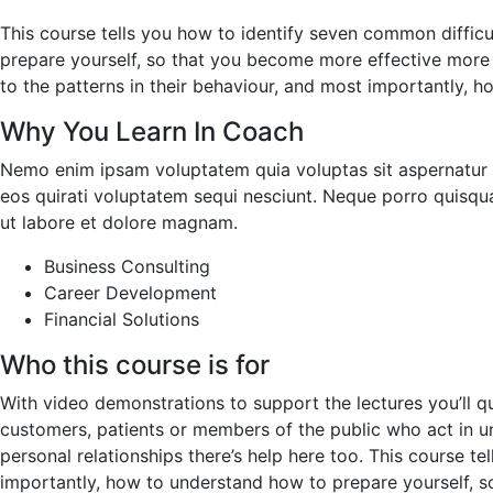
This course tells you how to identify seven common difficu
prepare yourself, so that you become more effective more o
to the patterns in their behaviour, and most importantly, 
Why You Learn In Coach
Nemo enim ipsam voluptatem quia voluptas sit aspernatur a
eos quirati voluptatem sequi nesciunt. Neque porro quisqu
ut labore et dolore magnam.
Business Consulting
Career Development
Financial Solutions
Who this course is for
With video demonstrations to support the lectures you’ll q
customers, patients or members of the public who act in unp
personal relationships there’s help here too. This course t
importantly, how to understand how to prepare yourself, s