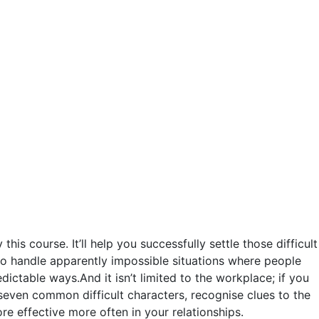
is course. It’ll help you successfully settle those difficult
 to handle apparently impossible situations where people
ictable ways.And it isn’t limited to the workplace; if you
y seven common difficult characters, recognise clues to the
e effective more often in your relationships.