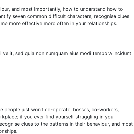
aviour, and most importantly, how to understand how to
entify seven common difficult characters, recognise clues
ome more effective more often in your relationships.
ci velit, sed quia non numquam eius modi tempora incidunt
re people just won’t co-operate: bosses, co-workers,
kplace; if you ever find yourself struggling in your
recognise clues to the patterns in their behaviour, and most
onships.