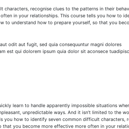
lt characters, recognise clues to the patterns in their beh
ften in your relationships. This course tells you how to id
how to understand how to prepare yourself, so that you bec
ut odit aut fugit, sed quia consequuntur magni dolores
am est qui dolorem ipsum quia dolor sit aconsece tuadipis
uickly learn to handle apparently impossible situations whe
leasant, unpredictable ways. And it isn’t limited to the wor
ells you how to identify seven common difficult characters, 
o that you become more effective more often in your relati