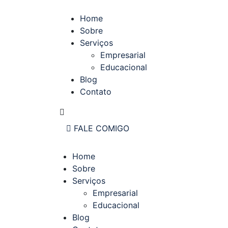
Home
Sobre
Serviços
Empresarial
Educacional
Blog
Contato
FALE COMIGO
Home
Sobre
Serviços
Empresarial
Educacional
Blog