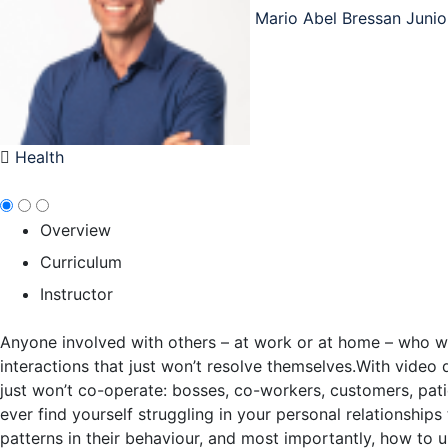
Mario Abel Bressan Junio
Health
Overview
Curriculum
Instructor
Anyone involved with others – at work or at home – who wants
interactions that just won’t resolve themselves.With video 
just won’t co-operate: bosses, co-workers, customers, pati
ever find yourself struggling in your personal relationships
patterns in their behaviour, and most importantly, how to 