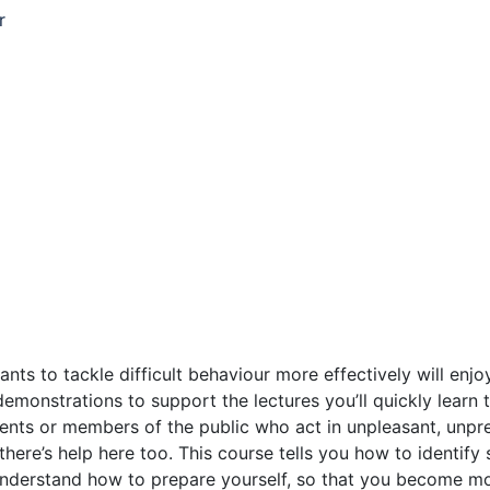
r
 to tackle difficult behaviour more effectively will enjoy th
demonstrations to support the lectures you’ll quickly learn
ents or members of the public who act in unpleasant, unpred
 there’s help here too. This course tells you how to identif
understand how to prepare yourself, so that you become mor